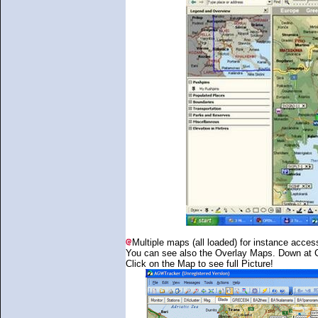
Multiple maps (all loaded) for instance access
You can see also the Overlay Maps. Down at Cr
Click on the Map to see full Picture!