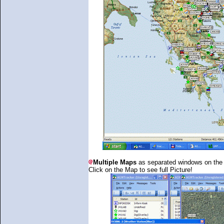
Multiple Maps
as separated windows on the
Click on the Map to see full Picture!