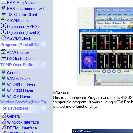
BBS Msg Viewer
BBS unattended Fwd
DX Cluster Client
AGWMonitor
Digipeater (APRS)
Digipeater (Level 2)
AGWDXClock
Programs(PocketPC)
AGWTracker
DXCluster Client
TCPIP Over Radio
General
WIN95 Driver
Win98/NT Driver
Win2000 Driver
General
WinXP Driver
This is a shareware Program and costs 49$USD. 
compatible program. It works using AGW Packet
Window GateWay(How To)
wanted more functionality...
For Developers
General
WinSock Interface
DDEML Interface