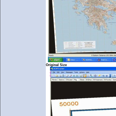
Original Size