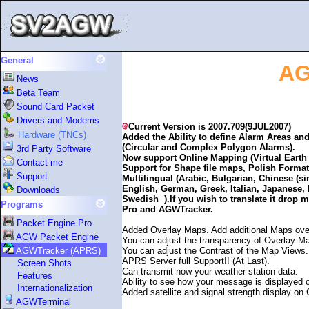
General
AG
News
Beta Team
Sound Card Packet
Drivers and Modems
Current Version is 2007.709(9JUL2007)
Hardware (TNCs)
Added the Ability to define Alarm Areas and 
(Circular and Complex Polygon Alarms).
3rd Party Software
Now support Online Mapping (Virtual Eart
Contact me
Support for Shape file maps, Polish Format
Support
Multilingual (Arabic, Bulgarian, Chinese (si
English, German, Greek, Italian, Japanese
Downloads
Swedish ).If you wish to translate it drop m
Programs
Pro and AGWTracker.
Packet Engine Pro
Added Overlay Maps. Add additional Maps over
AGW Packet Engine
You can adjust the transparency of Overlay M
You can adjust the Contrast of the Map Views.
AGWTracker (APRS)
APRS Server full Support!! (At Last).
Screen Shots
Can transmit now your weather station data.
Features
Ability to see how your message is displayed
Internationalization
Added satellite and signal strength display on
AGWTerminal