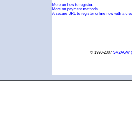
More on how to register.
More on payment methods.
A secure URL to register online now with a cred
© 1998-2007
SV2AGW (G