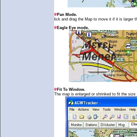
Pan Mode.
lick and drag the Map to move it if it is larger
Eagle Eye mode.
Fit To Window.
The map is enlarged or shrinked to fit the size