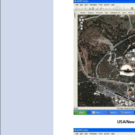
USA/New Y