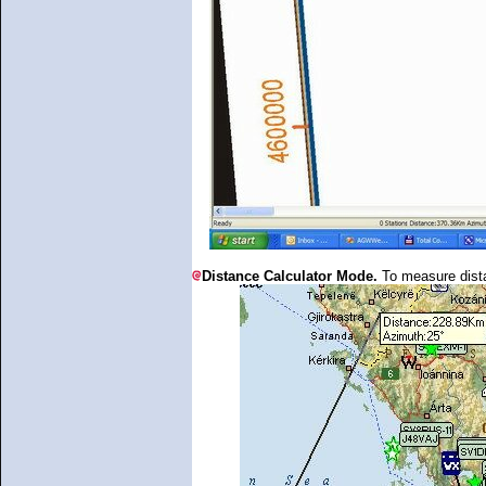
Distance Calculator Mode.
To measure dist