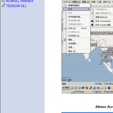
AGWDLL Interface
TD2AGW DLL
Athens Acr