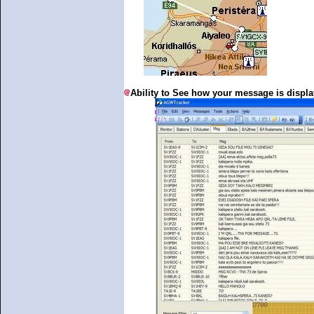
Ability to See how your message is disp