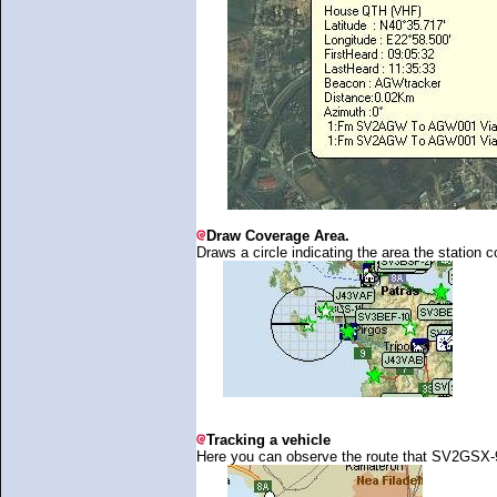
Draw Coverage Area.
Draws a circle indicating the area the station c
Tracking a vehicle
Here you can observe the route that SV2GSX-