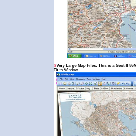
Very Large Map Files. This is a Geotiff 86M
Fit to Window