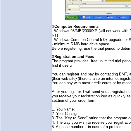
Computer Requirements
- Windows 98/ME/2000/XP (will not work wit
NT)
- Windows Common Control 5.0+ upgrade for 
- minimum 5 MB hard drive space
Before registering, use the trial period to determ
Registration and Fees
The program provides free unlimited trial perio
find it useful.
You can register and pay by contacting BMT, a
{their web site} (there is also an internet regist
You can pay with most credit cards or by mone
After you register, I will send you a registrati
you receive your registration key as quickly as
section of your order form:
1. You Name.
2. Your Callsign
3. The "Key to Send" string that the program ge
4. The way you wish to receive your registrati
5. A phone number -- in case of a problem