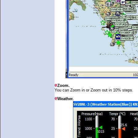
Zoom.
You can Zoom in or Zoom out in 10% steps.
Weather.