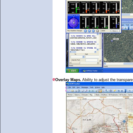
Overlay Maps.
Ability to adjust the transpar