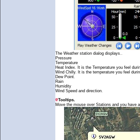
The Weather station dialog displays..
Pressure
Temperature
Heat Index. It is the Temperature you feel du
Wind Chilly. It is the temperature you feel duri
Dew Point.
Rain
Humidity
Wind Speed and direction.
Tooltips.
Move the mouse over Stations and you have a too